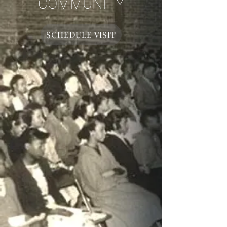
COMMUNITY
SCHEDULE VISIT