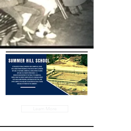
Learn More