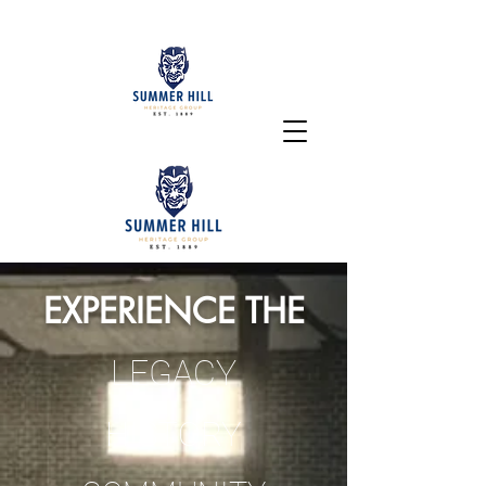
EXPERIENCE THE
LEGACY
HISTORY